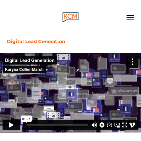
Digital Lead Generation