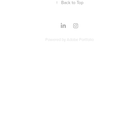
↑
Back to Top
Powered by
Adobe Portfolio